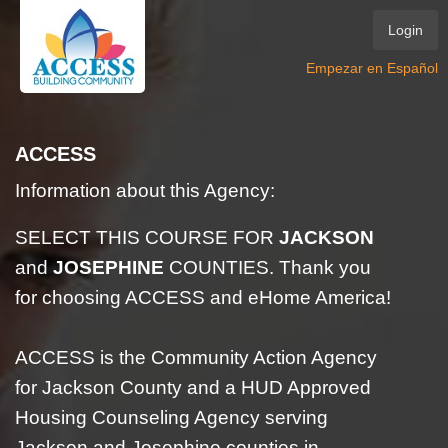
Login
Empezar en Español
ACCESS
Information about this Agency:
SELECT THIS COURSE FOR
JACKSON
and
JOSEPHINE
COUNTIES. Thank you
for choosing ACCESS and eHome America!
ACCESS is the Community Action Agency
for Jackson County and a HUD Approved
Housing Counseling Agency serving
Jackson and Josephine counties in