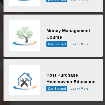
Money Management
Course
Get Started
Learn More
Post Purchase
Homeowner Education
Get Started
Learn More