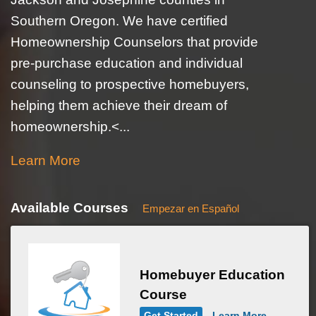
Southern Oregon. We have certified
Homeownership Counselors that provide
pre-purchase education and individual
counseling to prospective homebuyers,
helping them achieve their dream of
homeownership.<...
Learn More
Available Courses
Empezar en Español
Homebuyer Education
Course
Get Started
Learn More