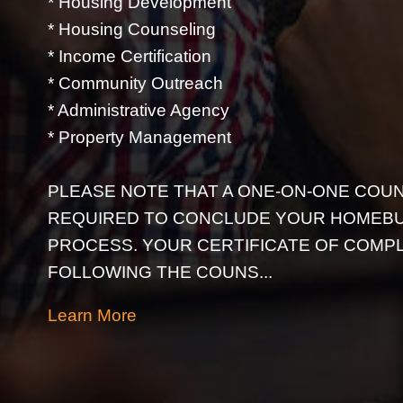
* Housing Development
* Housing Counseling
* Income Certification
* Community Outreach
* Administrative Agency
* Property Management
PLEASE NOTE THAT A ONE-ON-ONE COUN
REQUIRED TO CONCLUDE YOUR HOMEB
PROCESS. YOUR CERTIFICATE OF COMPL
FOLLOWING THE COUNS...
Learn More