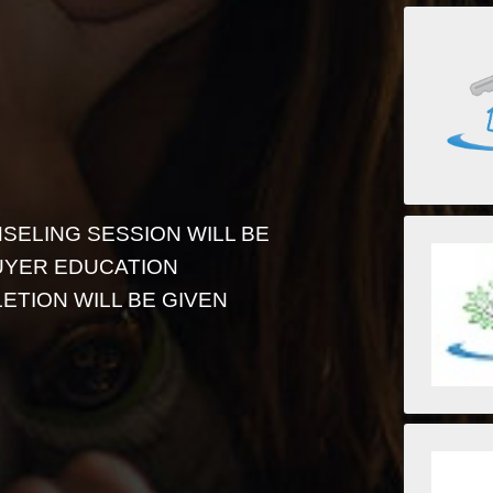
SELING SESSION WILL BE
UYER EDUCATION
ETION WILL BE GIVEN