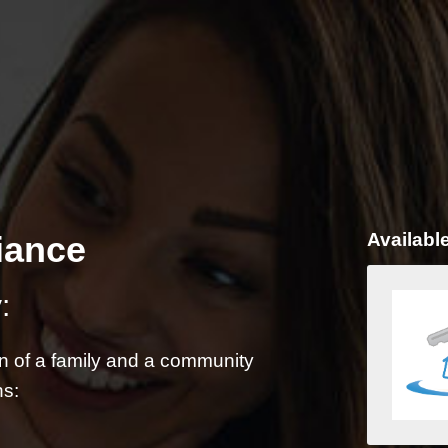
iance
Availabl
:
on of a family and a community
ns: