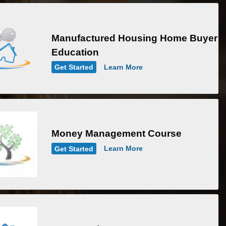
Manufactured Housing Home Buyer
Education
Get Started
Learn More
Money Management Course
Get Started
Learn More