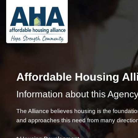
Affordable Housing All
Information about this Agency
The Alliance believes housing is the foundati
and approaches this need from many directio