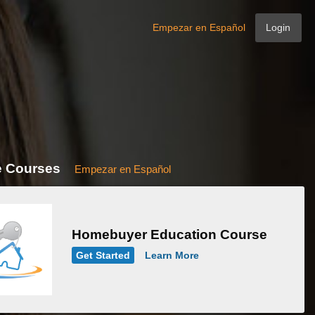
Empezar en Español
Login
e Courses
Empezar en Español
Homebuyer Education Course
Get Started
Learn More