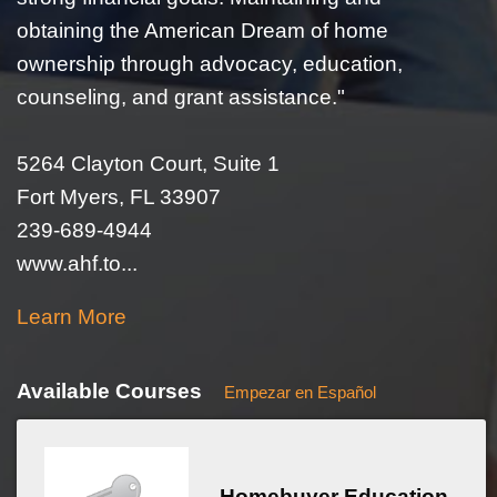
obtaining the American Dream of home
ownership through advocacy, education,
counseling, and grant assistance."
5264 Clayton Court, Suite 1
Fort Myers, FL 33907
239-689-4944
www.ahf.to...
Learn More
Available Courses
Empezar en Español
Homebuyer Education