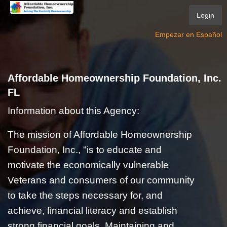
Login
Empezar en Español
Affordable Homeownership Foundation, Inc.
FL
Information about this Agency:
The mission of Affordable Homeownership
Foundation, Inc., "is to educate and
motivate the economically vulnerable
Veterans and consumers of our community
to take the steps necessary for, and
achieve, financial literacy and establish
strong financial goals. Maintaining and