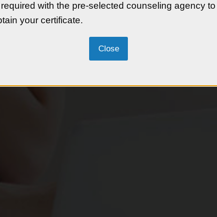
e-buying process.
 required with the pre-selected counseling agency to
tain your certificate.
ng potential homebuyers
ng a lender, and understanding
maintaining their investment.