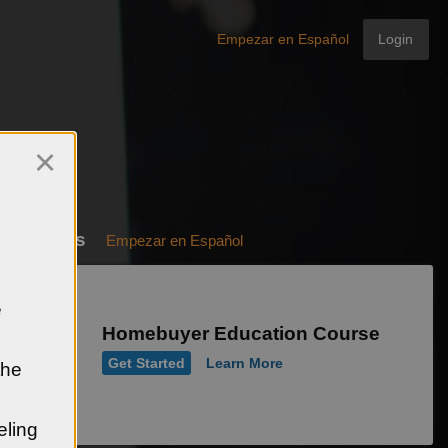
Empezar en Español
Login
×
e Courses
Empezar en Español
e
Homebuyer Education Course
Get Started
Learn More
the
eling