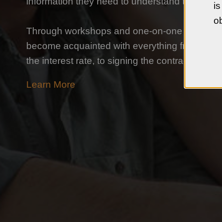
information they need to understand the hom
is
ob
Through workshops and one-on-one counseli
become acquainted with everything from findi
the interest rate, to signing the contract, and 
Learn More