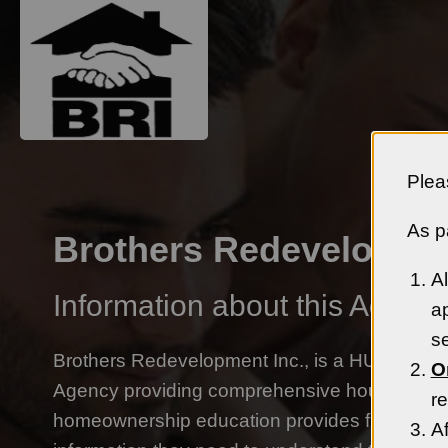
Plea
As pa
Brothers Redevelopmen
Al
Information about this Agency
ap
se
Brothers Redevelopment Inc., is a HUD-appr
O
Agency providing comprehensive housing cou
re
homeownership education provides first time
Af