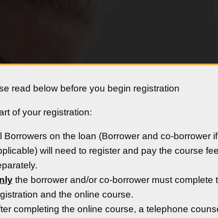
se read below before you begin registration
rt of your registration:
t, Inc.
Availabl
l Borrowers on the loan (Borrower and co-borrower if
:
plicable) will need to register and pay the course fe
parately.
oved Housing Counseling
nly
the borrower and/or co-borrower must complete 
nseling since 1981. Our
gistration and the online course.
 homebuyers with the
ter completing the online course, a telephone couns