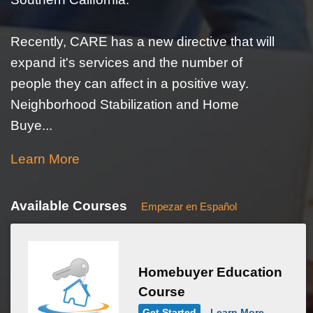
Recently, CARE has a new directive that will
expand it's services and the number of
people they can affect in a positive way.
Neighborhood Stabilization and Home
Buye...
Learn More
Available Courses
Empezar en Español
Homebuyer Education
Course
Get Started
Learn More