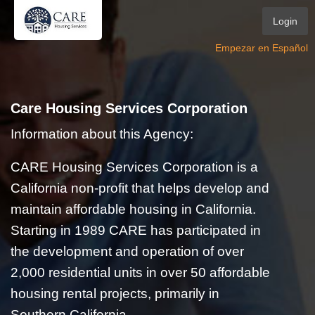
Login
Empezar en Español
Care Housing Services Corporation
Information about this Agency:
CARE Housing Services Corporation is a
California non-profit that helps develop and
maintain affordable housing in California.
Starting in 1989 CARE has participated in
the development and operation of over
2,000 residential units in over 50 affordable
housing rental projects, primarily in
Southern California.