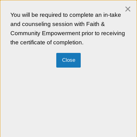
×
Login
You will be required to complete an in-take
Empezar en Español
and counseling session with Faith &
Community Empowerment prior to receiving
the certificate of completion.
Faith & Community Empowerment
"Bringing the face of God through service
and lifting those who are faceless" Our
mission is to advance the Asian American
community’s participation, contribution, and
influence through faith-based and
community partnerships. FACE (formerly
KCCD) serves as a light and bridge
between the Asian American community
and the greater community at large by