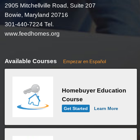
2905 Mitchellville Road, Suite 207
Bowie, Maryland 20716
301-440-7224 Tel.
www.feedhomes.org
Available Courses
Empezar en Español
Homebuyer Education
Course
Get Started
Learn More