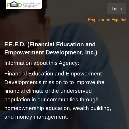
Login
Empezar en Español
F.E.E.D. (Financial Education and
Empowerment Development, Inc.)
Information about this Agency:
Financial Education and Empowerment
Development's mission to to improve the
financial climate of the underserved
population in our communities through
homeownership education, wealth building,
and money management.