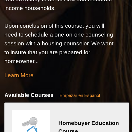
income households.
Upon conclusion of this course, you will
need to schedule a one-on-one counseling
session with a housing counselor. We want
to insure that you are prepared for
homeowner...
Learn More
Available Courses
Empezar en Español
Homebuyer Education
Course