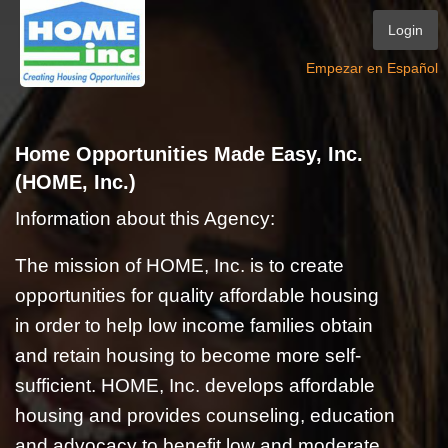
Login
Empezar en Español
Home Opportunities Made Easy, Inc.
(HOME, Inc.)
Information about this Agency:
The mission of HOME, Inc. is to create
opportunities for quality affordable housing
in order to help low income families obtain
and retain housing to become more self-
sufficient. HOME, Inc. develops affordable
housing and provides counseling, education
and advocacy to benefit low and moderate