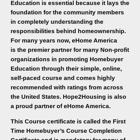
Education is essential because it lays the
quality of life.
foundation for the community members
in completely understanding the
Buying a house is one thing, but owning
responsibilities behind homeownership.
the house is totally another. This is why
For many years now, eHome America
Homebuyer
is the premier partner for many Non-profit
Education is essentia...
organizations in promoting Homebuyer
Learn More
Education through their simple, online,
self-paced course and comes highly
Available Courses
recommended with ratings from across
Empezar en Español
the United States. Hope2Housing is also
a proud partner of eHome America.
Homebuyer Education
This Course certificate is called the First
Course
Time Homebuyer’s Course Completion
Get Started
Learn More