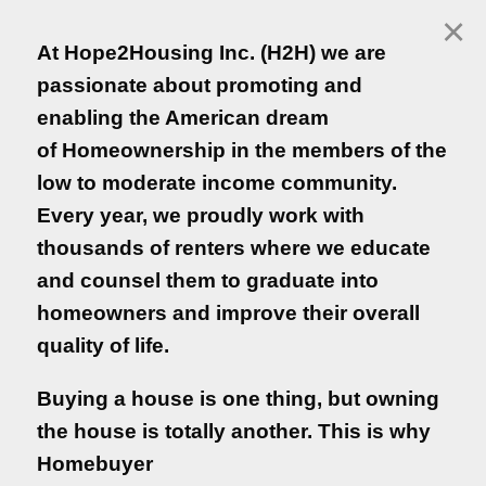
×
Login
At Hope2Housing Inc. (H2H) we are
Empezar en Español
passionate about promoting and
enabling the American dream
of Homeownership in the members of the
Hope2housing Inc.
low to moderate income community.
Every year, we proudly work with
At Hope2Housing Inc. (H2H) we are
thousands of renters where we educate
passionate about promoting and
and counsel them to graduate into
enabling the American dream
homeowners and improve their overall
of Homeownership in the members of the
quality of life.
low to moderate income community.
Every year, we proudly work with
Buying a house is one thing, but owning
thousands of renters where we educate
the house is totally another. This is why
and counsel them to graduate into
Homebuyer
homeowners and improve their overall