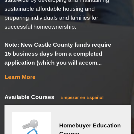
sustainable affordable housing and
preparing individuals and families for
successful homeownership.
Note: New Castle County funds require
15 business days from a completed
application (which you will accom...
Learn More
Available Courses
Empezar en Español
Homebuyer Education
Course