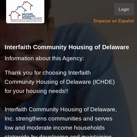
Login
Empezar en Español
Interfaith Community Housing of Delaware
Information about this Agency:
Thank you for choosing Interfaith
Community Housing of Delaware (ICHDE)
for your housing needs!!
Interfaith Community Housing of Delaware,
Inc. strengthens communities and serves
low and moderate income households
statewide by developing and maintaining