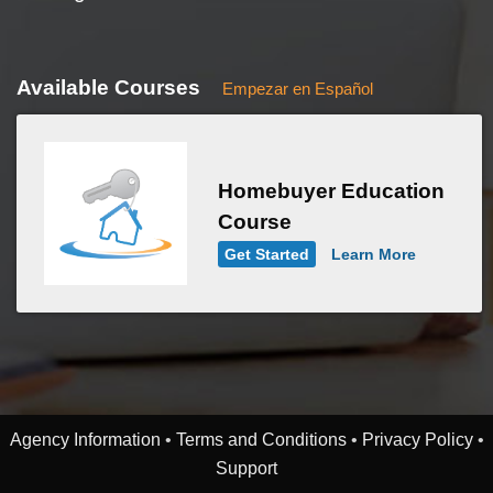
Available Courses
Empezar en Español
Homebuyer Education
Course
Get Started
Learn More
Agency Information
•
Terms and Conditions
•
Privacy Policy
•
Support