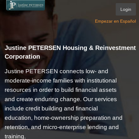
Login
Empezar en Español
Justine PETERSEN Housing & Reinvestment
Corporation
Justine PETERSEN connects low- and
moderate-income families with institutional
resources in order to build financial assets
and create enduring change. Our services
include credit building and financial
education, home-ownership preparation and
retention, and micro-enterprise lending and
training.