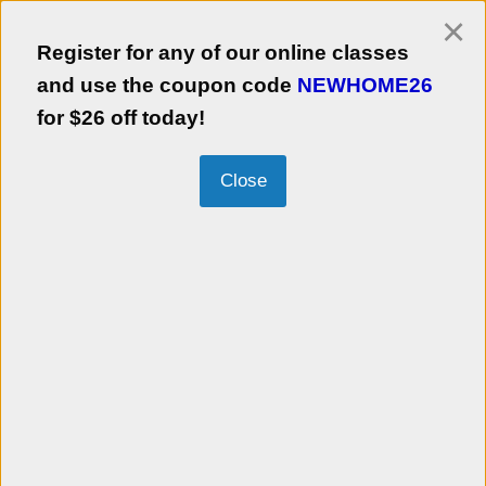
×
Login
Register for any of our online classes
Empezar en Español
and use the coupon code
NEWHOME26
for $26 off today!
Kalamazoo Neighborhood Housing
Services, Inc.
Information about this Agency:
Register for any of our online classes
and use the coupon code
NEWHOME26
for $26 off today!
KNHS is a 501(c)(3) community development company with a mission to foster
homeownership and revitalize neighborhoods. KNHS is a chartered member of
NeighborWorks® America, a congressionally chartered national network of