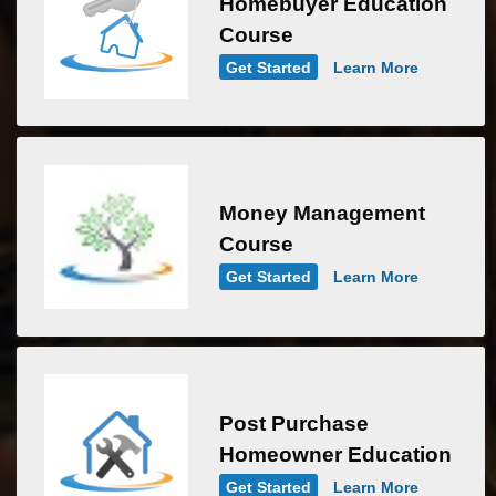
Homebuyer Education
Course
Get Started
Learn More
Money Management
Course
Get Started
Learn More
Post Purchase
Homeowner Education
Get Started
Learn More