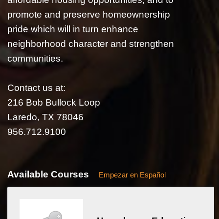
promote and preserve homeownership
pride which will in turn enhance
neighborhood character and strengthen
communities.
Contact us at:
216 Bob Bullock Loop
Laredo, TX 78046
956.712.9100
Available Courses
Empezar en Español