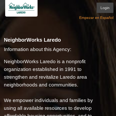
Login
Empezar en Español
NeighborWorks Laredo
Information about this Agency:
NeighborWorks Laredo is a nonprofit
organization established in 1991 to
strengthen and revitalize Laredo area
neighborhoods and communities.
We empower individuals and families by
using all available resources to develop
affordable housing opportunities, and to