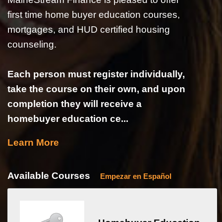
first time home buyer education courses,
mortgages, and HUD certified housing
counseling.
Each person must register individually,
take the course on their own, and upon
completion they will receive a
homebuyer education ce...
Learn More
Available Courses
Empezar en Español