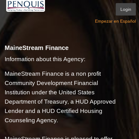
Login
Empezar en Español
MaineStream Finance
Information about this Agency:
MaineStream Finance is a non profit
Community Development Financial
Institution under the United States
Department of Treasury, a HUD Approved
Lender and a HUD Certified Housing
Counseling Agency.
MaineStream Finance is pleased to offer