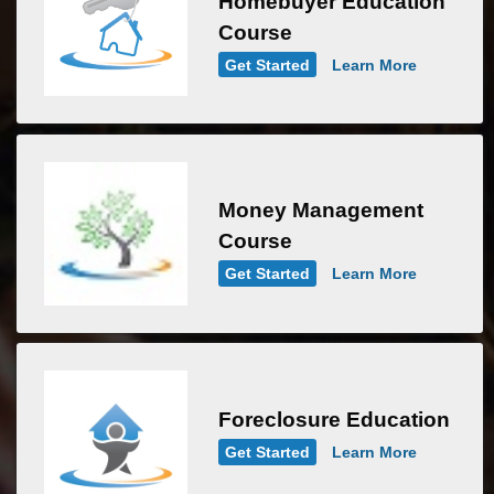
Homebuyer Education
Course
Get Started
Learn More
Money Management
Course
Get Started
Learn More
Foreclosure Education
Get Started
Learn More