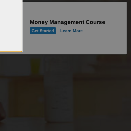
Money Management Course
Get Started
Learn More