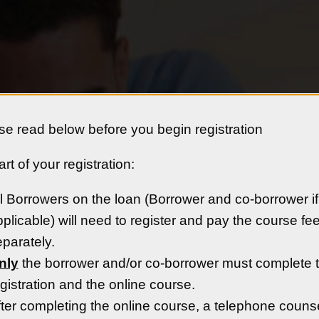
se read below before you begin registration
rt of your registration:
rn Colorado
Availabl
l Borrowers on the loan (Borrower and co-borrower if
:
plicable) will need to register and pay the course fe
parately.
eighborhoods and serve as the
nly
the borrower and/or co-borrower must complete 
ern Colorado.
gistration and the online course.
ter completing the online course, a telephone couns