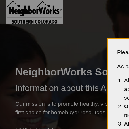
Plea
As pa
NeighborWorks Southe
Al
Information about this Agency
ap
se
Our mission is to promote healthy, vibrant N
O
first choice for homebuyer resources in South
re
Af