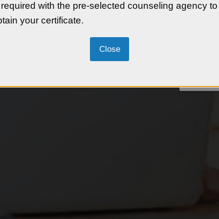
 required with the pre-selected counseling agency to
tain your certificate.