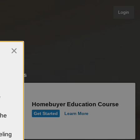
Login
×
e Courses
e
Homebuyer Education Course
Get Started
Learn More
the
eling