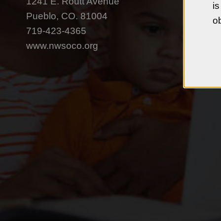
1241 E. Routt Avenue
is
Pueblo, CO. 81004
ob
719-423-4365
www.nwsoco.org