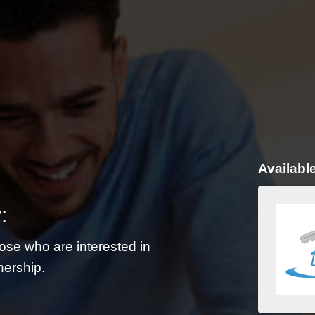
Availabl
:
ose who are interested in
nership.