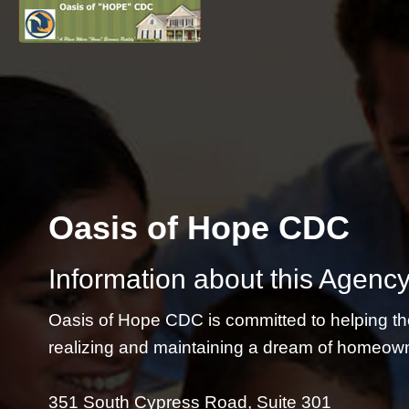
Oasis of Hope CDC
Information about this Agency
Oasis of Hope CDC is committed to helping th
realizing and maintaining a dream of homeow
351 South Cypress Road, Suite 301