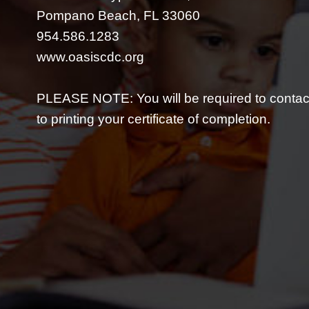
Pompano Beach, FL 33060
954.586.1283
www.oasiscdc.org
PLEASE NOTE: You will be required to contact
to printing your certificate of completion.