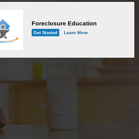
Foreclosure Education
Get Started
Learn More