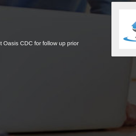
 Oasis CDC for follow up prior