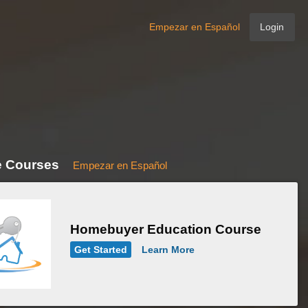
Empezar en Español
Login
e Courses
Empezar en Español
Homebuyer Education Course
Get Started
Learn More