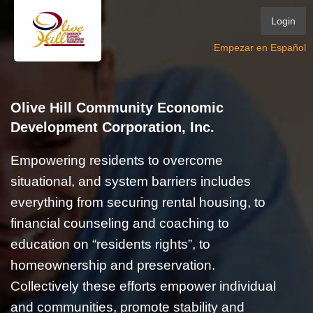
Login
Empezar en Español
Olive Hill Community Economic
Development Corporation, Inc.
Empowering residents to overcome
situational, and system barriers includes
everything from securing rental housing, to
financial counseling and coaching to
education on “residents rights”, to
homeownership and preservation.
Collectively these efforts empower individual
and communities, promote stability and