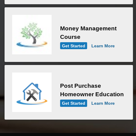
Money Management
Course
Get Started
Learn More
Post Purchase
Homeowner Education
Get Started
Learn More