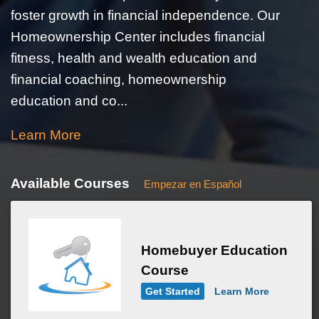
foster growth in financial independence. Our
Homeownership Center includes financial
fitness, health and wealth education and
financial coaching, homeownership
education and co...
Learn More
Available Courses
Empezar en Español
Homebuyer Education
Course
Get Started
Learn More