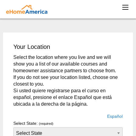
Your Location
Select the location where you live and we will
show you a list of our available courses and
homeowner assistance partners to choose from.
If you do not see your location listed, choose one
closest to you.
Si usted quiere registrarse para el curso en
español, presione el enlace Español que está
ubicada a la derecha de la página.
Español
Select State:
(required)