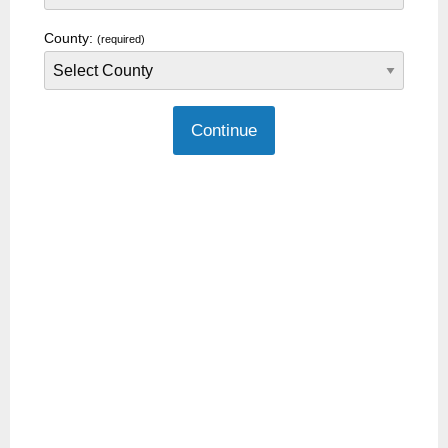
County:
(required)