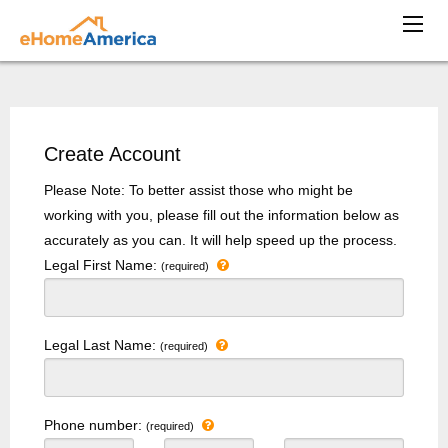
Create Account
Please Note: To better assist those who might be
working with you, please fill out the information below as
accurately as you can. It will help speed up the process.
Legal First Name:
(required)
Legal Last Name:
(required)
Phone number:
(required)