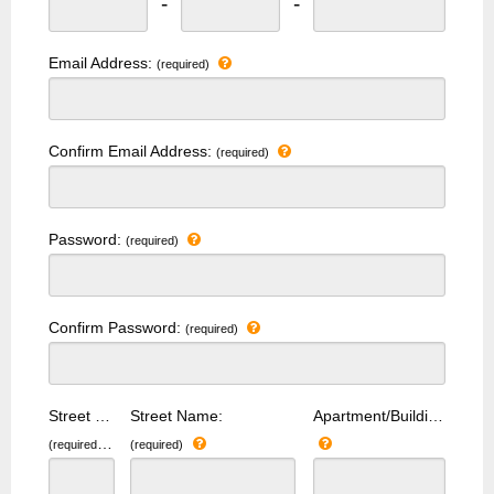
-
-
Email Address:
(required)
Confirm Email Address:
(required)
Password:
(required)
Confirm Password:
(required)
Street Number:
Street Name:
Apartment/Building Number:
(required)
(required)