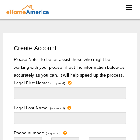
Create Account
Please Note: To better assist those who might be
working with you, please fill out the information below as
accurately as you can. It will help speed up the process.
Legal First Name:
(required)
Legal Last Name:
(required)
Phone number:
(required)