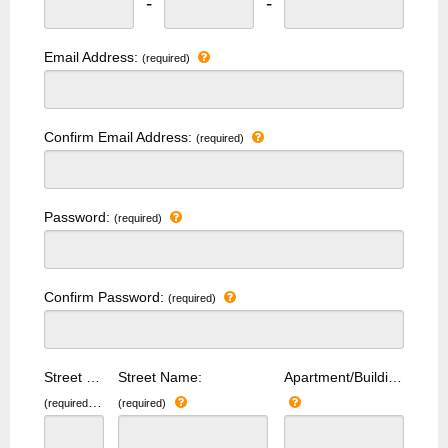
-
-
Email Address:
(required)
Confirm Email Address:
(required)
Password:
(required)
Confirm Password:
(required)
Street Number:
Street Name:
Apartment/Building Number:
(required)
(required)