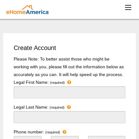
Create Account
Please Note: To better assist those who might be
working with you, please fill out the information below as
accurately as you can. It will help speed up the process.
Legal First Name:
(required)
Legal Last Name:
(required)
Phone number:
(required)