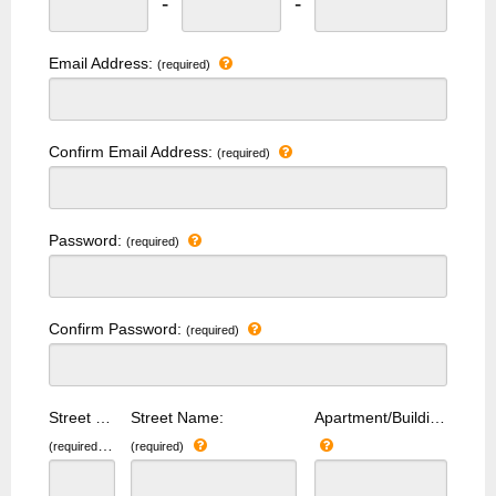
-
-
Email Address:
(required)
Confirm Email Address:
(required)
Password:
(required)
Confirm Password:
(required)
Street Number:
Street Name:
Apartment/Building Number:
(required)
(required)