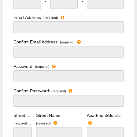
-
-
Email Address:
(required)
Confirm Email Address:
(required)
Password:
(required)
Confirm Password:
(required)
Street Number:
Street Name:
Apartment/Building Number:
(required)
(required)