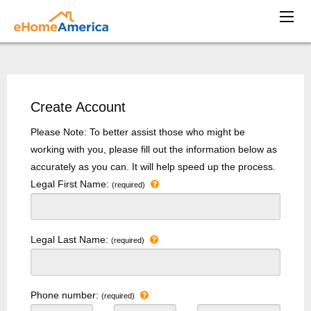
Create Account
Please Note: To better assist those who might be
working with you, please fill out the information below as
accurately as you can. It will help speed up the process.
Legal First Name:
(required)
Legal Last Name:
(required)
Phone number:
(required)