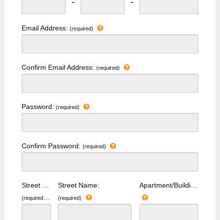
-
-
Email Address:
(required)
Confirm Email Address:
(required)
Password:
(required)
Confirm Password:
(required)
Street Number:
Street Name:
Apartment/Building Number:
(required)
(required)