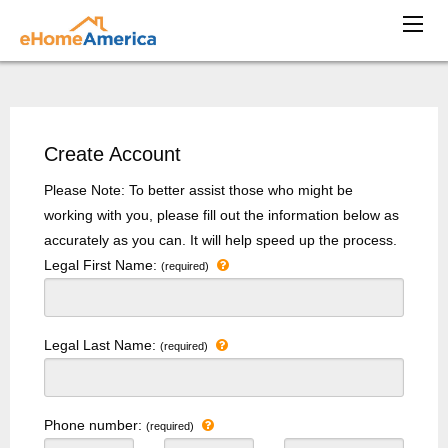
Create Account
Please Note: To better assist those who might be
working with you, please fill out the information below as
accurately as you can. It will help speed up the process.
Legal First Name:
(required)
Legal Last Name:
(required)
Phone number:
(required)