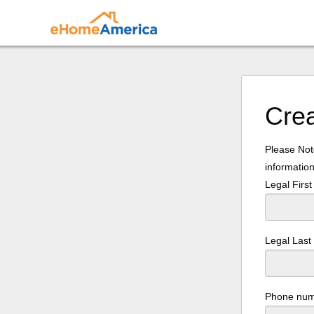
Cre
Please Note
information
Legal Firs
Legal Las
Phone nu