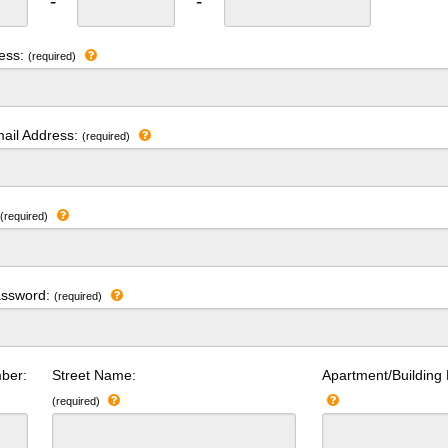
-
-
ress:
(required)
ail Address:
(required)
:
(required)
assword:
(required)
ber:
Street Name:
Apartment/Building
(required)