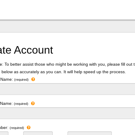
ate Account
: To better assist those who might be working with you, please fill out 
 below as accurately as you can. It will help speed up the process.
t Name:
(required)
t Name:
(required)
mber:
(required)