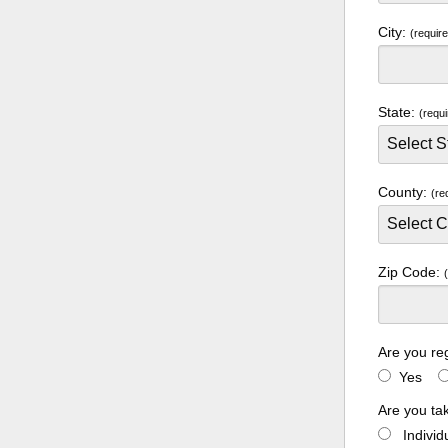
City:
(requir
State:
(requi
County:
(re
Zip Code:
Are you re
Yes
Are you ta
Indivi