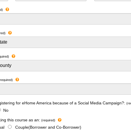
ed)
red)
quired)
(required)
gistering for eHome America because of a Social Media Campaign?:
(re
No
king this course as an:
(required)
dual
Couple(Borrower and Co-Borrower)