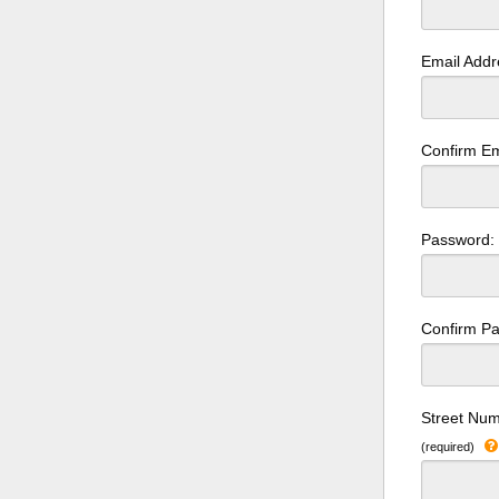
Email Add
Confirm Em
Password
Confirm P
Street Num
(required)