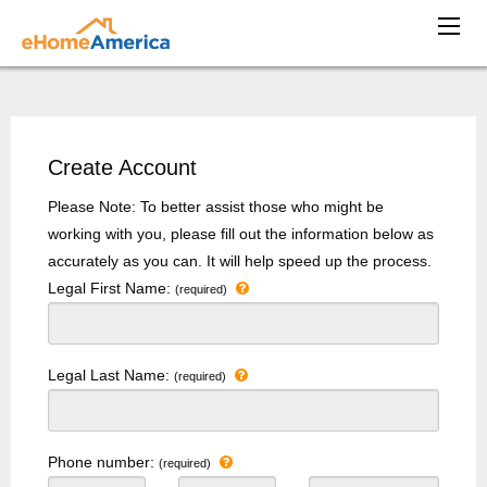
Create Account
Please Note: To better assist those who might be
working with you, please fill out the information below as
accurately as you can. It will help speed up the process.
Legal First Name:
(required)
Legal Last Name:
(required)
Phone number:
(required)