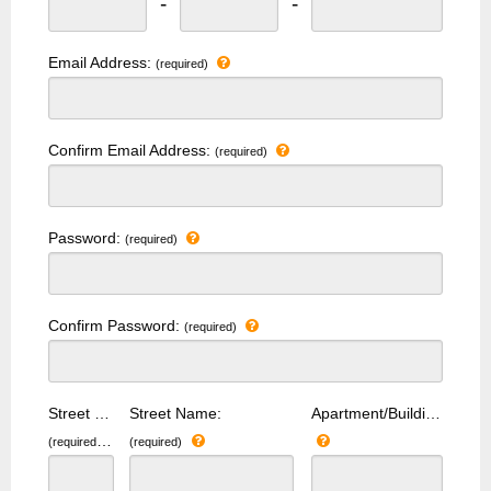
-
-
Email Address:
(required)
Confirm Email Address:
(required)
Password:
(required)
Confirm Password:
(required)
Street Number:
Street Name:
Apartment/Building Number:
(required)
(required)