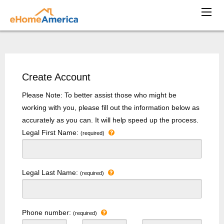
Create Account
Please Note: To better assist those who might be
working with you, please fill out the information below as
accurately as you can. It will help speed up the process.
Legal First Name:
(required)
Legal Last Name:
(required)
Phone number:
(required)