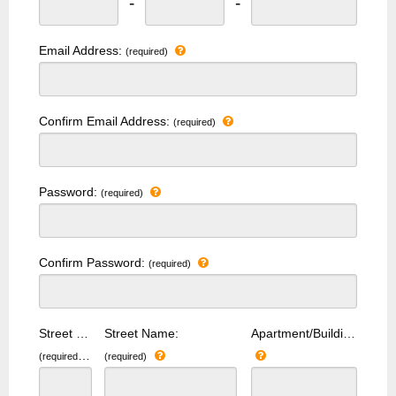
-
-
Email Address:
(required)
Confirm Email Address:
(required)
Password:
(required)
Confirm Password:
(required)
Street Number:
Street Name:
Apartment/Building Number:
(required)
(required)