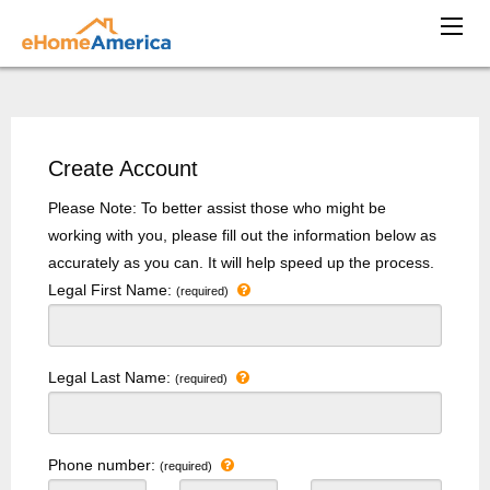
Create Account
Please Note: To better assist those who might be
working with you, please fill out the information below as
accurately as you can. It will help speed up the process.
Legal First Name:
(required)
Legal Last Name:
(required)
Phone number:
(required)