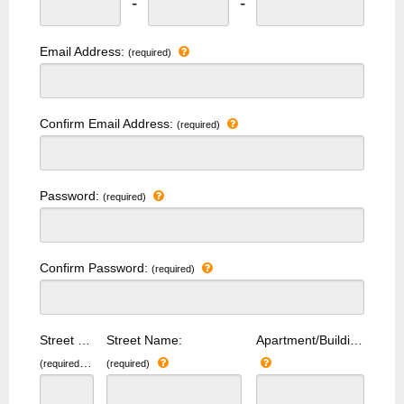
-
-
Email Address:
(required)
Confirm Email Address:
(required)
Password:
(required)
Confirm Password:
(required)
Street Number:
Street Name:
Apartment/Building Number:
(required)
(required)