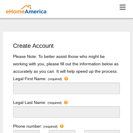
Create Account
Please Note: To better assist those who might be
working with you, please fill out the information below as
accurately as you can. It will help speed up the process.
Legal First Name:
(required)
Legal Last Name:
(required)
Phone number:
(required)