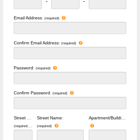
-
-
Email Address:
(required)
Confirm Email Address:
(required)
Password:
(required)
Confirm Password:
(required)
Street Number:
Street Name:
Apartment/Building Number:
(required)
(required)