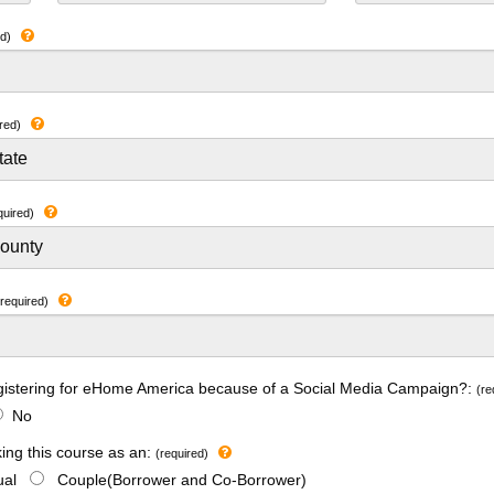
ed)
red)
quired)
(required)
gistering for eHome America because of a Social Media Campaign?:
(re
No
king this course as an:
(required)
dual
Couple(Borrower and Co-Borrower)