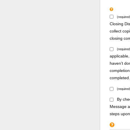
(required
Closing Di
collect co
closing co
(required
applicable,
haven’t do
completion
completed
(required
By chec
Message an
steps upon 