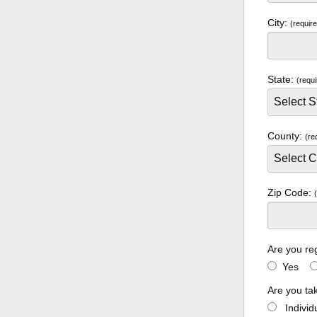
City:
(requir
State:
(requi
County:
(re
Zip Code:
Are you re
Yes
Are you ta
Indivi