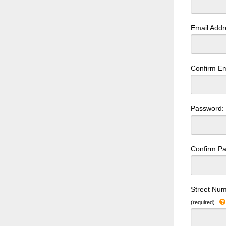
Email Add
Confirm Em
Password
Confirm P
Street Num
(required)