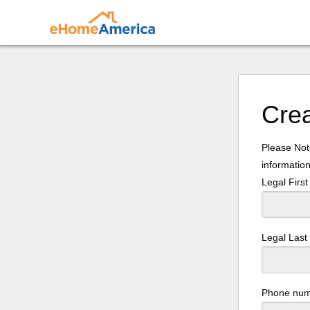
Cre
Please Note
information
Legal Firs
Legal Las
Phone nu