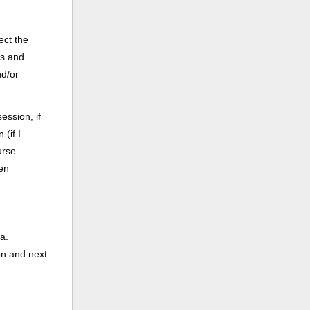
ect the
ss and
nd/or
ession, if
(if I
urse
een
a.
on and next