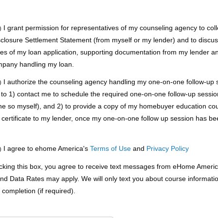
I grant permission for representatives of my counseling agency to coll
)
sclosure Settlement Statement (from myself or my lender) and to discu
pies of my loan application, supporting documentation from my lender a
mpany handling my loan.
I authorize the counseling agency handling my one-on-one follow-up s
)
 to 1) contact me to schedule the required one-on-one follow-up session 
ne so myself), and 2) to provide a copy of my homebuyer education co
 certificate to my lender, once my one-on-one follow up session has b
.
I agree to ehome America's
Terms of Use
and
Privacy Policy
)
king this box, you agree to receive text messages from eHome Americ
d Data Rates may apply. We will only text you about course informati
completion (if required).