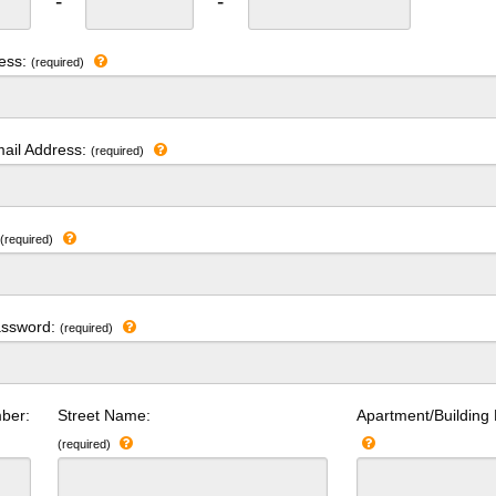
-
-
ress:
(required)
ail Address:
(required)
:
(required)
assword:
(required)
ber:
Street Name:
Apartment/Building
(required)