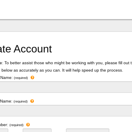
ate Account
: To better assist those who might be working with you, please fill out 
 below as accurately as you can. It will help speed up the process.
t Name:
(required)
t Name:
(required)
mber:
(required)