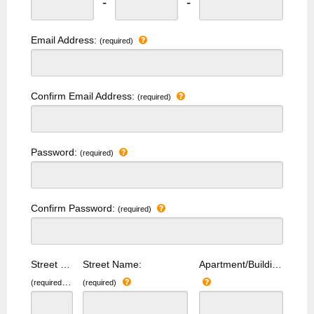
-
-
Email Address:
(required)
Confirm Email Address:
(required)
Password:
(required)
Confirm Password:
(required)
Street Number:
Street Name:
Apartment/Building Number:
(required)
(required)