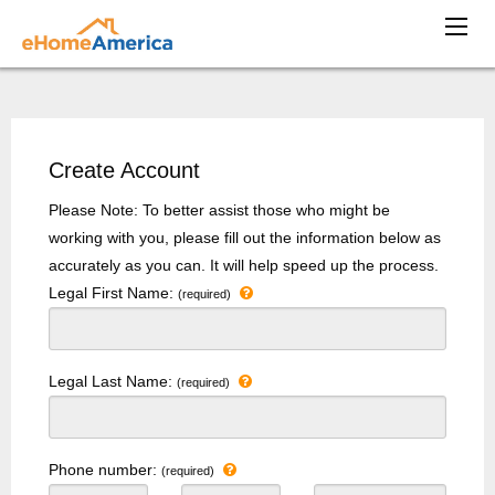
Create Account
Please Note: To better assist those who might be
working with you, please fill out the information below as
accurately as you can. It will help speed up the process.
Legal First Name:
(required)
Legal Last Name:
(required)
Phone number:
(required)