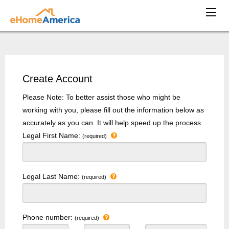
Create Account
Please Note: To better assist those who might be
working with you, please fill out the information below as
accurately as you can. It will help speed up the process.
Legal First Name:
(required)
Legal Last Name:
(required)
Phone number:
(required)