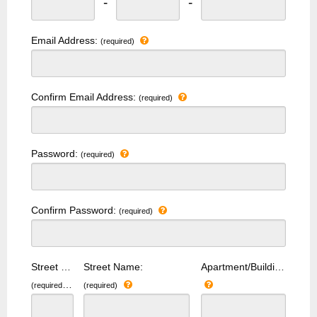
-
-
Email Address:
(required)
Confirm Email Address:
(required)
Password:
(required)
Confirm Password:
(required)
Street Number:
Street Name:
Apartment/Building Number:
(required)
(required)