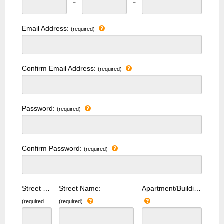
-
-
Email Address:
(required)
Confirm Email Address:
(required)
Password:
(required)
Confirm Password:
(required)
Street Number:
Street Name:
Apartment/Building Number:
(required)
(required)