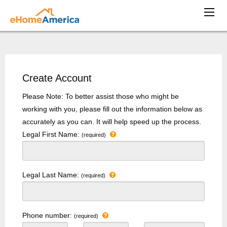
Create Account
Please Note: To better assist those who might be
working with you, please fill out the information below as
accurately as you can. It will help speed up the process.
Legal First Name:
(required)
Legal Last Name:
(required)
Phone number:
(required)