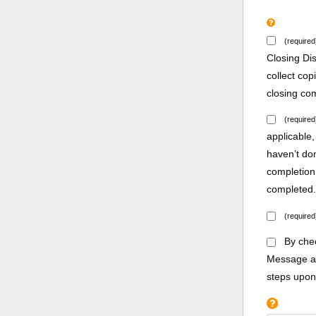
(required
Closing Di
collect co
closing co
(required
applicable,
haven’t do
completion
completed
(required
By chec
Message an
steps upon 