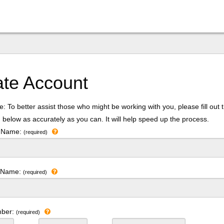
ate Account
: To better assist those who might be working with you, please fill out 
 below as accurately as you can. It will help speed up the process.
t Name:
(required)
t Name:
(required)
mber:
(required)