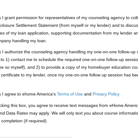
I grant permission for representatives of my counseling agency to coll
)
sclosure Settlement Statement (from myself or my lender) and to discu
pies of my loan application, supporting documentation from my lender a
mpany handling my loan.
I authorize the counseling agency handling my one-on-one follow-up s
)
 to 1) contact me to schedule the required one-on-one follow-up session 
ne so myself), and 2) to provide a copy of my homebuyer education co
 certificate to my lender, once my one-on-one follow up session has b
.
I agree to ehome America's
Terms of Use
and
Privacy Policy
)
king this box, you agree to receive text messages from eHome Americ
d Data Rates may apply. We will only text you about course informati
completion (if required).