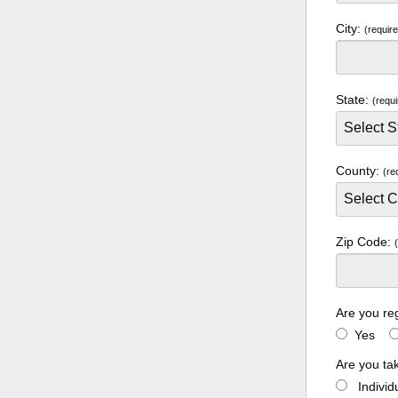
City:
(requir
State:
(requi
County:
(re
Zip Code:
Are you re
Yes
Are you ta
Indivi