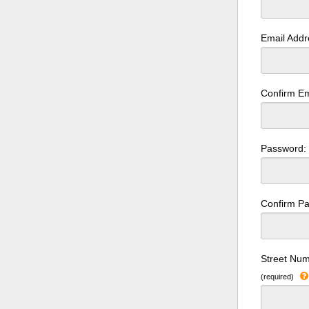
Email Add
Confirm Em
Password
Confirm P
Street Num
(required)