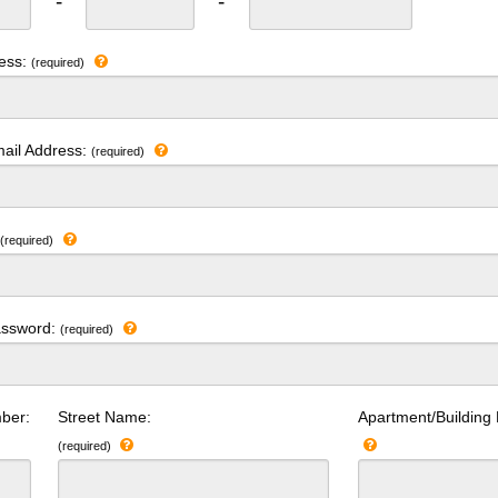
-
-
ress:
(required)
ail Address:
(required)
:
(required)
assword:
(required)
ber:
Street Name:
Apartment/Building
(required)