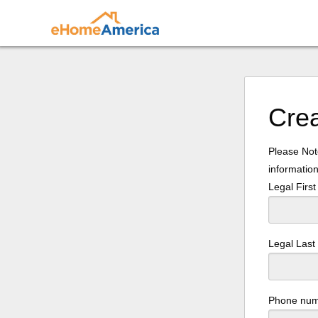
Cre
Please Note
information
Legal Firs
Legal Las
Phone nu