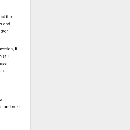
ect the
ss and
nd/or
ession, if
(if I
urse
een
a.
on and next