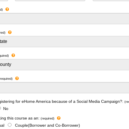
ed)
red)
quired)
(required)
gistering for eHome America because of a Social Media Campaign?:
(re
No
king this course as an:
(required)
dual
Couple(Borrower and Co-Borrower)