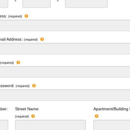
-
-
ress:
(required)
ail Address:
(required)
:
(required)
assword:
(required)
ber:
Street Name:
Apartment/Building
(required)