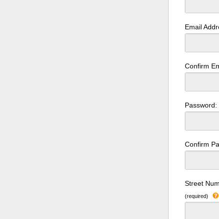
Email Add
Confirm Em
Password
Confirm P
Street Num
(required)