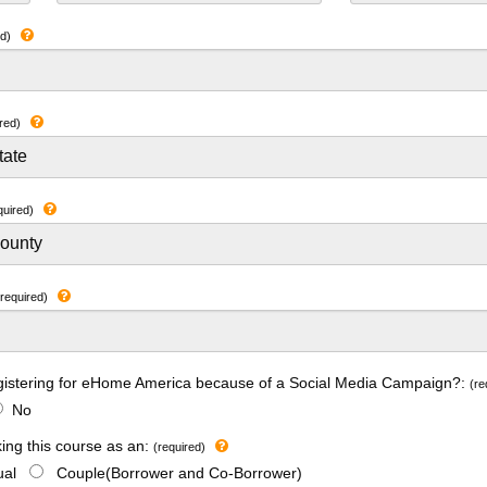
ed)
red)
quired)
(required)
gistering for eHome America because of a Social Media Campaign?:
(re
No
king this course as an:
(required)
dual
Couple(Borrower and Co-Borrower)