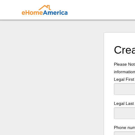
Cre
Please Note
information
Legal Firs
Legal Las
Phone nu