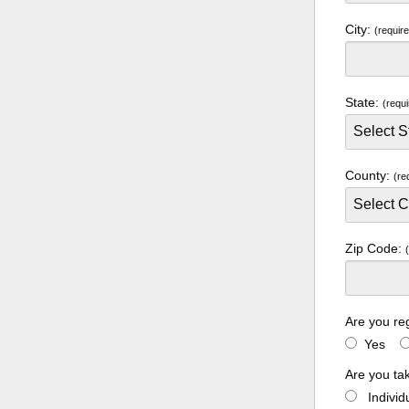
City:
(requir
State:
(requi
County:
(re
Zip Code:
Are you re
Yes
Are you ta
Indivi