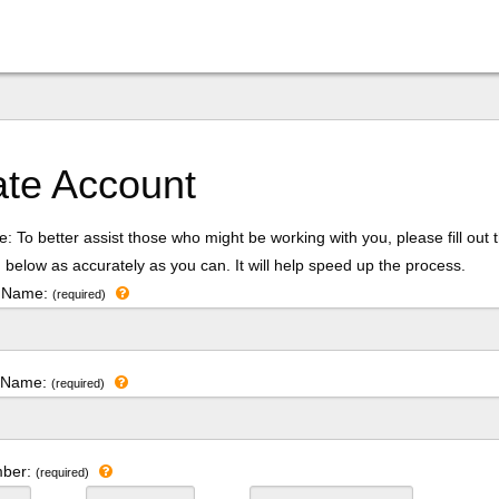
ate Account
: To better assist those who might be working with you, please fill out 
 below as accurately as you can. It will help speed up the process.
t Name:
(required)
t Name:
(required)
mber:
(required)