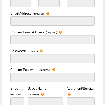
-
-
Email Address:
(required)
Confirm Email Address:
(required)
Password:
(required)
Confirm Password:
(required)
Street Number:
Street Name:
Apartment/Building Number:
(required)
(required)