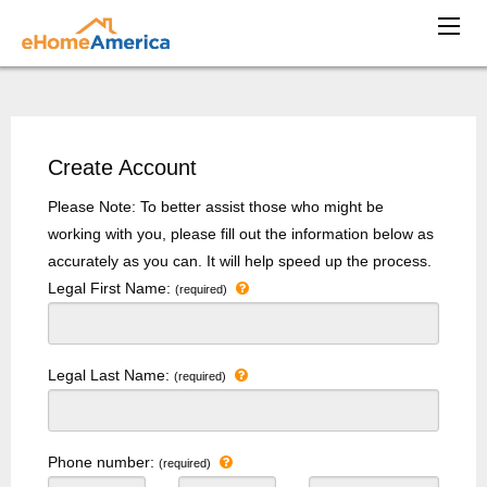
Create Account
Please Note: To better assist those who might be
working with you, please fill out the information below as
accurately as you can. It will help speed up the process.
Legal First Name:
(required)
Legal Last Name:
(required)
Phone number:
(required)