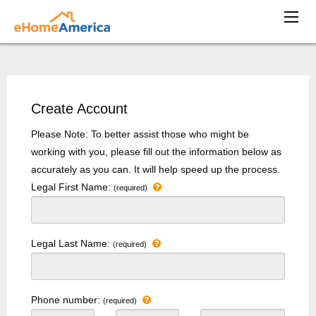
Create Account
Please Note: To better assist those who might be
working with you, please fill out the information below as
accurately as you can. It will help speed up the process.
Legal First Name:
(required)
Legal Last Name:
(required)
Phone number:
(required)