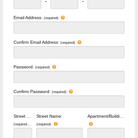
-
-
Email Address:
(required)
Confirm Email Address:
(required)
Password:
(required)
Confirm Password:
(required)
Street Number:
Street Name:
Apartment/Building Number:
(required)
(required)