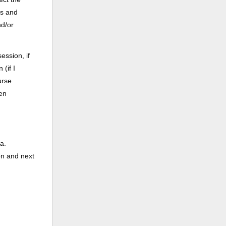
ss and
nd/or
ession, if
(if I
urse
een
a.
on and next