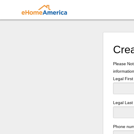
Cre
Please Note
information
Legal Firs
Legal Las
Phone nu