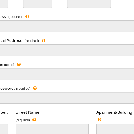
-
-
ress:
(required)
ail Address:
(required)
:
(required)
assword:
(required)
ber:
Street Name:
Apartment/Building
(required)