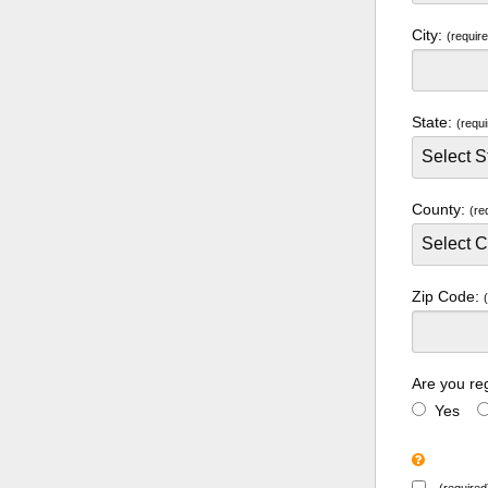
City:
(requir
State:
(requi
County:
(re
Zip Code:
Are you re
Yes
(required