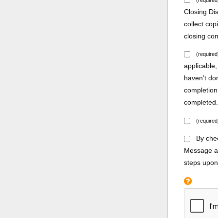
Closing Di
collect co
closing co
(required
applicable,
haven’t do
completion
completed
(required
By chec
Message an
steps upon 