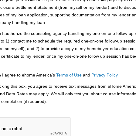
sclosure Settlement Statement (from myself or my lender) and to discu
pies of my loan application, supporting documentation from my lender a
mpany handling my loan.
I authorize the counseling agency handling my one-on-one follow-up s
)
 to 1) contact me to schedule the required one-on-one follow-up session 
ne so myself), and 2) to provide a copy of my homebuyer education co
 certificate to my lender, once my one-on-one follow up session has b
.
I agree to ehome America's
Terms of Use
and
Privacy Policy
)
king this box, you agree to receive text messages from eHome Americ
d Data Rates may apply. We will only text you about course informati
completion (if required).