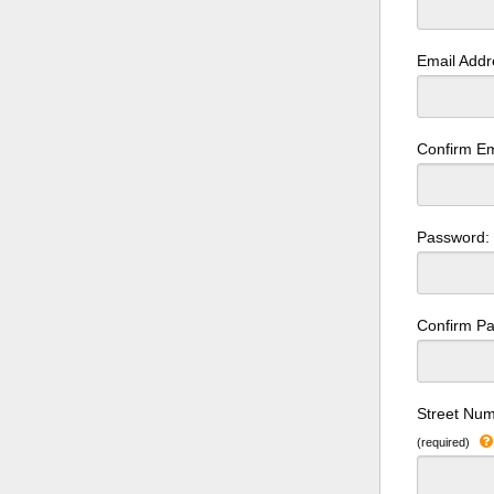
Email Add
Confirm Em
Password
Confirm P
Street Num
(required)