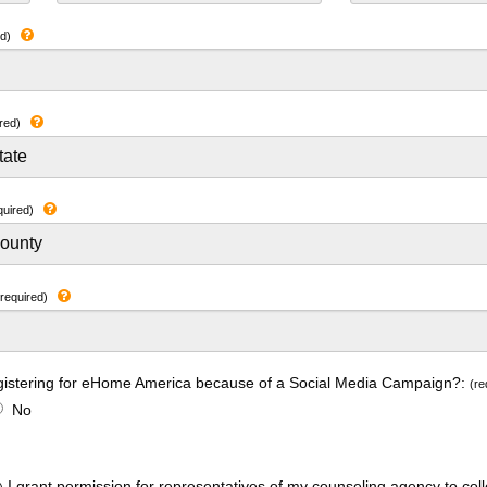
ed)
red)
quired)
(required)
gistering for eHome America because of a Social Media Campaign?:
(re
No
I grant permission for representatives of my counseling agency to coll
)