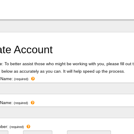
ate Account
: To better assist those who might be working with you, please fill out 
 below as accurately as you can. It will help speed up the process.
t Name:
(required)
t Name:
(required)
mber:
(required)