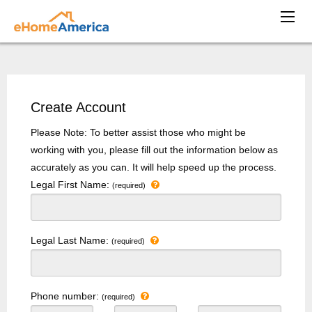
Create Account
Please Note: To better assist those who might be
working with you, please fill out the information below as
accurately as you can. It will help speed up the process.
Legal First Name:
(required)
Legal Last Name:
(required)
Phone number:
(required)