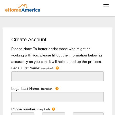
Create Account
Please Note: To better assist those who might be
working with you, please fill out the information below as
accurately as you can. It will help speed up the process.
Legal First Name:
(required)
Legal Last Name:
(required)
Phone number:
(required)