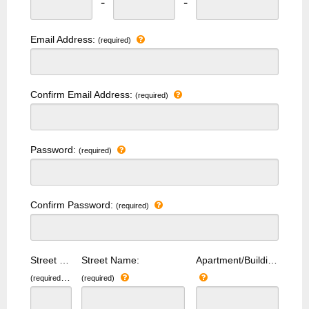
-
-
Email Address:
(required)
Confirm Email Address:
(required)
Password:
(required)
Confirm Password:
(required)
Street Number:
Street Name:
Apartment/Building Number:
(required)
(required)