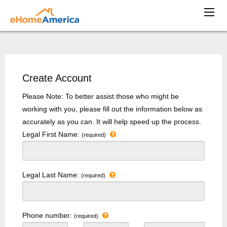
Create Account
Please Note: To better assist those who might be
working with you, please fill out the information below as
accurately as you can. It will help speed up the process.
Legal First Name:
(required)
Legal Last Name:
(required)
Phone number:
(required)