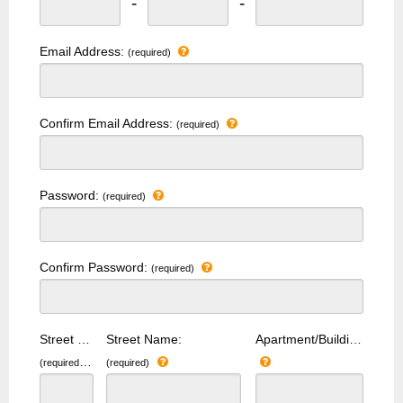
-
-
Email Address:
(required)
Confirm Email Address:
(required)
Password:
(required)
Confirm Password:
(required)
Street Number:
Street Name:
Apartment/Building Number:
(required)
(required)