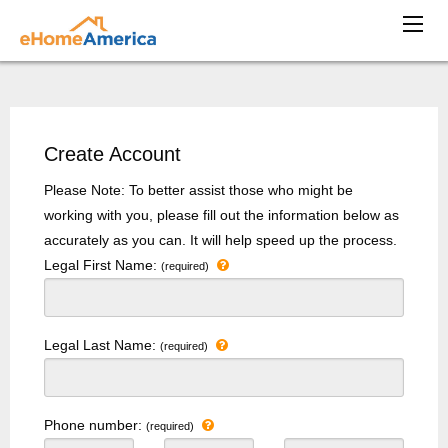
Create Account
Please Note: To better assist those who might be
working with you, please fill out the information below as
accurately as you can. It will help speed up the process.
Legal First Name:
(required)
Legal Last Name:
(required)
Phone number:
(required)