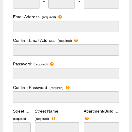
-
-
Email Address:
(required)
Confirm Email Address:
(required)
Password:
(required)
Confirm Password:
(required)
Street Number:
Street Name:
Apartment/Building Number:
(required)
(required)