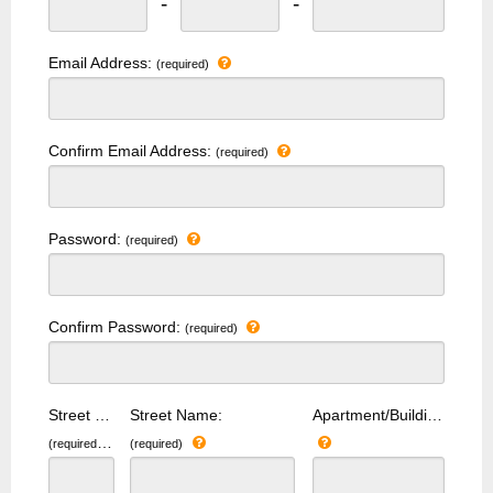
-
-
Email Address:
(required)
Confirm Email Address:
(required)
Password:
(required)
Confirm Password:
(required)
Street Number:
Street Name:
Apartment/Building Number:
(required)
(required)