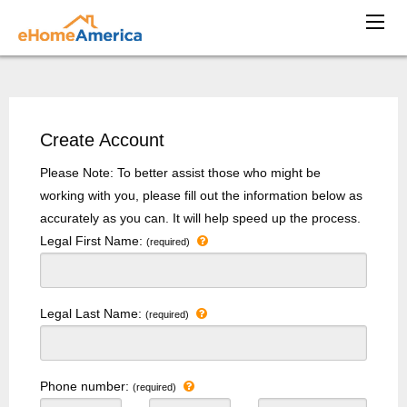
Create Account
Please Note: To better assist those who might be
working with you, please fill out the information below as
accurately as you can. It will help speed up the process.
Legal First Name:
(required)
Legal Last Name:
(required)
Phone number:
(required)